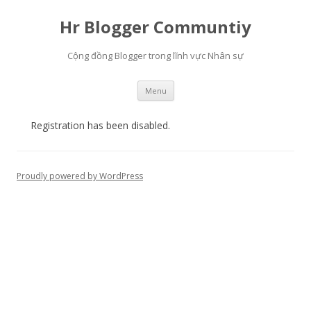
Hr Blogger Communtiy
Cộng đồng Blogger trong lĩnh vực Nhân sự
Skip to content
Menu
Registration has been disabled.
Proudly powered by WordPress